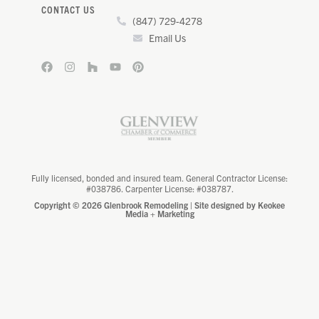
CONTACT US
(847) 729-4278
Email Us
Fully licensed, bonded and insured team. General Contractor License:
#038786. Carpenter License: #038787.
Copyright © 2026 Glenbrook Remodeling | Site designed by
Keokee
Media + Marketing