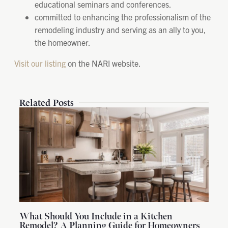
educational seminars and conferences.
committed to enhancing the professionalism of the
remodeling industry and serving as an ally to you,
the homeowner.
Visit our listing
on the NARI website.
Related Posts
What Should You Include in a Kitchen
Remodel? A Planning Guide for Homeowners