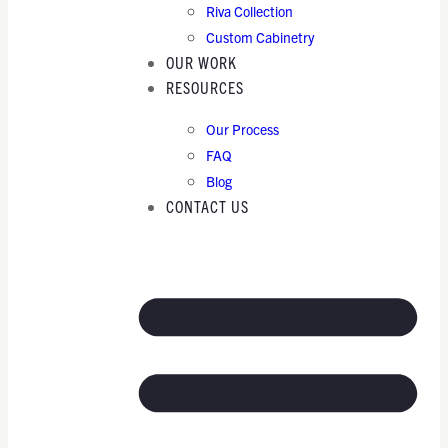
Riva Collection
Custom Cabinetry
OUR WORK
RESOURCES
Our Process
FAQ
Blog
CONTACT US