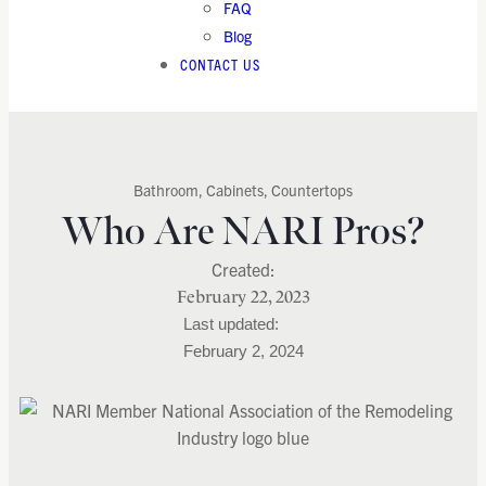
FAQ
Blog
CONTACT US
Bathroom
,
Cabinets
,
Countertops
Who Are NARI Pros?
February 22, 2023
February 2, 2024