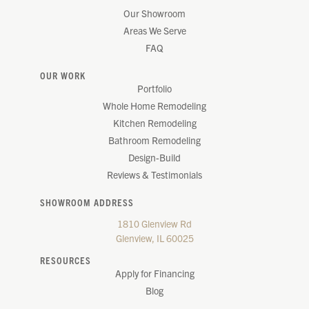
Our Showroom
Areas We Serve
FAQ
OUR WORK
Portfolio
Whole Home Remodeling
Kitchen Remodeling
Bathroom Remodeling
Design-Build
Reviews & Testimonials
SHOWROOM ADDRESS
1810 Glenview Rd
Glenview, IL 60025
RESOURCES
Apply for Financing
Blog