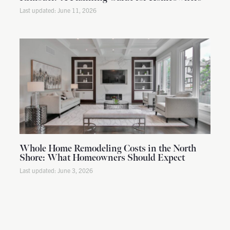
June 11, 2026
Whole Home Remodeling Costs in the North
Shore: What Homeowners Should Expect
June 3, 2026