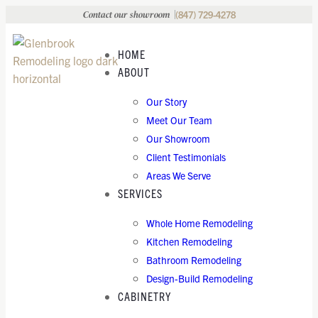
(847) 729-4278
Contact our showroom
HOME
ABOUT
Our Story
Meet Our Team
Our Showroom
Client Testimonials
Areas We Serve
SERVICES
Whole Home Remodeling
Kitchen Remodeling
Bathroom Remodeling
Design-Build Remodeling
CABINETRY