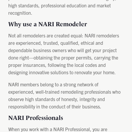
high standards, professional education and market
recognition.
Why use a NARI Remodeler
Not all remodelers are created equal: NARI remodelers
are experienced, trusted, qualified, ethical and
dependable business owners who will get your project
done right—obtaining the proper permits, carrying the
proper insurances, following the local codes and
designing innovative solutions to renovate your home.
NARI members belong to a strong network of
experienced, well-trained remodeling professionals who
observe high standards of honesty, integrity and
responsibility in the conduct of their business.
NARI Professionals
When you work with a NARI Professional, you are