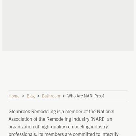
Home
Blog
Bathroom
Who Are NARI Pros?
Glenbrook Remodeling is a member of the National
Association of the Remodeling Industry (NARI), an
organization of high-quality remodeling industry
professionals. Its members are committed to integrity,