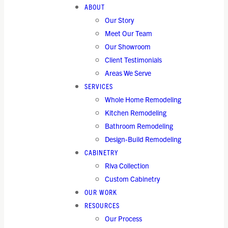
ABOUT
Our Story
Meet Our Team
Our Showroom
Client Testimonials
Areas We Serve
SERVICES
Whole Home Remodeling
Kitchen Remodeling
Bathroom Remodeling
Design-Build Remodeling
CABINETRY
Riva Collection
Custom Cabinetry
OUR WORK
RESOURCES
Our Process