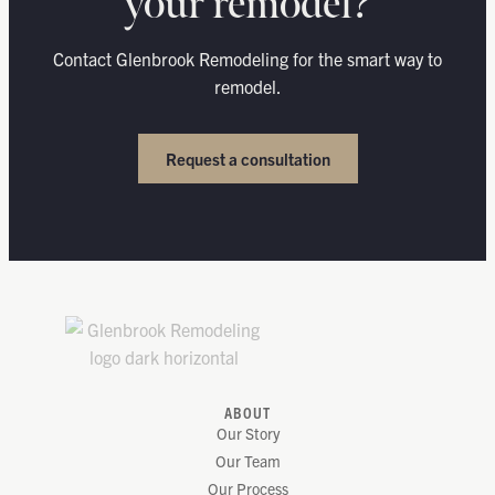
your remodel?
Contact Glenbrook Remodeling for the smart way to
remodel.
Request a consultation
ABOUT
Our Story
Our Team
Our Process