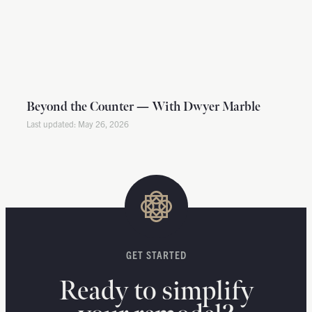
Beyond the Counter — With Dwyer Marble
May 26, 2026
GET STARTED
Ready to simplify