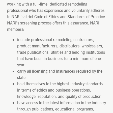
working with a full-time, dedicated remodeling
professional who has experience and voluntarily adheres
to NARI’s strict Code of Ethics and Standards of Practice.
NARI’s screening process offers this assurance. NARI
members:
include professional remodeling contractors,
product manufacturers, distributors, wholesalers,
trade publications, utilities and lending institutions
that have been in business for a minimum of one
year.
carry all licensing and insurances required by the
state.
hold themselves to the highest industry standards
in terms of ethics and business operations,
knowledge, reputation, and quality of production.
have access to the latest information in the industry
through publications, educational programs,