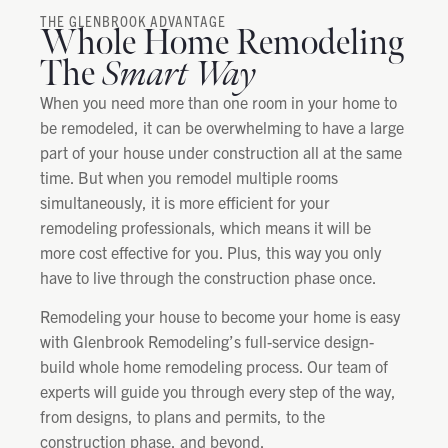
THE GLENBROOK ADVANTAGE
Whole Home Remodeling
The
Smart Way
When you need more than one room in your home to
be remodeled, it can be overwhelming to have a large
part of your house under construction all at the same
time. But when you remodel multiple rooms
simultaneously, it is more efficient for your
remodeling professionals, which means it will be
more cost effective for you. Plus, this way you only
have to live through the construction phase once.
Remodeling your house to become your home is easy
with Glenbrook Remodeling’s full-service design-
build whole home remodeling process. Our team of
experts will guide you through every step of the way,
from designs, to plans and permits, to the
construction phase, and beyond.