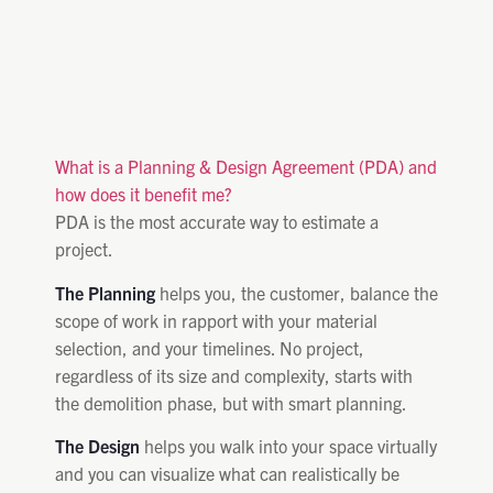
What is a Planning & Design Agreement (PDA) and
how does it benefit me?
PDA is the most accurate way to estimate a
project.
The Planning
helps you, the customer, balance the
scope of work in rapport with your material
selection, and your timelines. No project,
regardless of its size and complexity, starts with
the demolition phase, but with smart planning.
The Design
helps you walk into your space virtually
and you can visualize what can realistically be