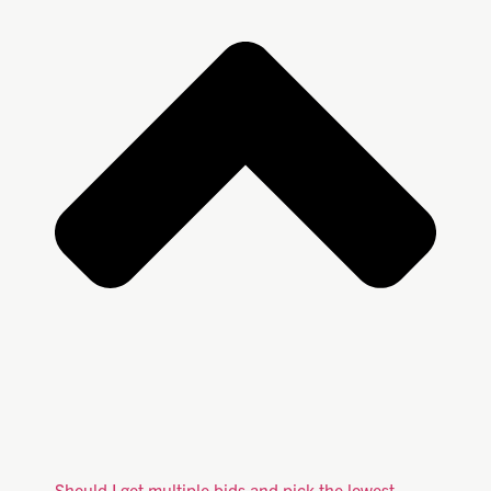
Should I get multiple bids and pick the lowest