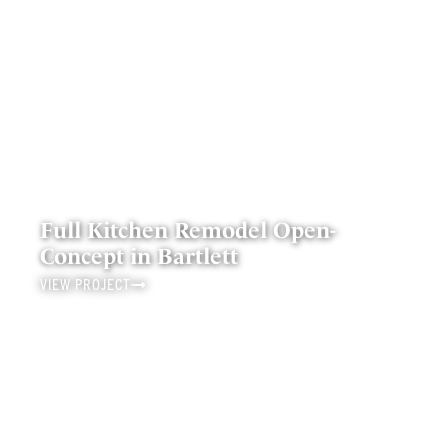
Full Kitchen Remodel Open-
Concept in Bartlett
VIEW PROJECT