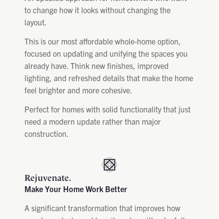
to change how it looks without changing the
layout.
This is our most affordable whole-home option,
focused on updating and unifying the spaces you
already have. Think new finishes, improved
lighting, and refreshed details that make the home
feel brighter and more cohesive.
Perfect for homes with solid functionality that just
need a modern update rather than major
construction.
Rejuvenate.
Make Your Home Work Better
A significant transformation that improves how