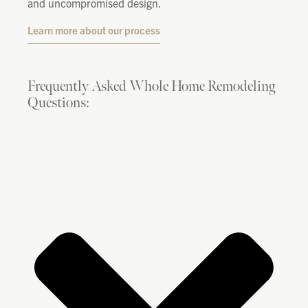
and uncompromised design.
Learn more about our process
Frequently Asked Whole Home Remodeling
Questions: