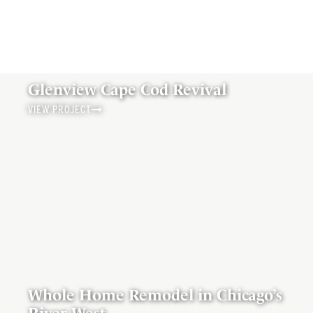
Glenview Cape Cod Revival
VIEW PROJECT
Whole Home Remodel in Chicago’s
River West