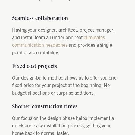
Seamless collaboration
Having your designer, architect, project manager,
and install team all under one roof
eliminates
communication headaches
and provides a single
point of accountability.
Fixed cost projects
Our design-build method allows us to offer you one
fixed price for your project at the beginning. No
budget allocations or surprise additions.
Shorter construction times
Our focus on the design phase helps implement a
quick and easy installation process, getting your
home back to normal faster.