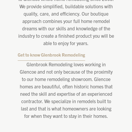
We provide simplified, buildable solutions with
quality, care, and efficiency. Our boutique
approach combines your full home remodel
dreams with our skills and knowledge of the
industry to create a finished product you will be
able to enjoy for years.
Get to know Glenbrook Remodeling
Glenbrook Remodeling loves working in
Glencoe and not only because of the proximity
to our home remodeling showroom. Glencoe
homes are beautiful, often historic homes that
need the skill and expertise of an experienced
contractor. We specialize in remodels built to
last and that is what homeowners are looking
for when they want to stay in their homes.