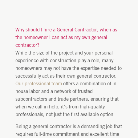
Why should I hire a General Contractor, when as
the homeowner I can act as my own general
contractor?
While the size of the project and your personal
experience with construction play a role, many
homeowners may not have the expertise needed to
successfully act as their own general contractor.
Our professional team
offers a combination of in
house labor and a network of trusted
subcontractors and trade partners, ensuring that
when we call in help, it’s from high-quality
professionals, not just the first available option.
Being a general contractor is a demanding job that
requires full-time commitment and excellent time