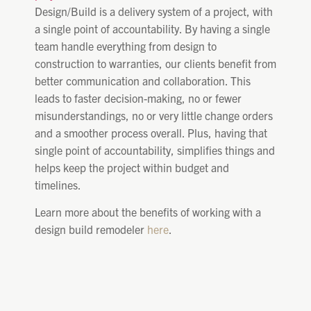
Design/Build is a delivery system of a project, with
a single point of accountability. By having a single
team handle everything from design to
construction to warranties, our clients benefit from
better communication and collaboration. This
leads to faster decision-making, no or fewer
misunderstandings, no or very little change orders
and a smoother process overall. Plus, having that
single point of accountability, simplifies things and
helps keep the project within budget and
timelines.
Learn more about the benefits of working with a
design build remodeler
here
.