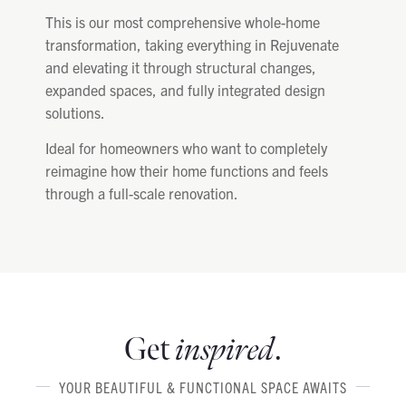
This is our most comprehensive whole-home
transformation, taking everything in Rejuvenate
and elevating it through structural changes,
expanded spaces, and fully integrated design
solutions.
Ideal for homeowners who want to completely
reimagine how their home functions and feels
through a full-scale renovation.
Get
inspired
.
YOUR BEAUTIFUL & FUNCTIONAL SPACE AWAITS