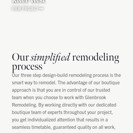
VIEW PROJECT
Our
simplified
remodeling
process
Our three step design-build remodeling process is the
smart way to remodel. The advantage of our boutique
approach is that you are in control of our trusted
team when you choose to work with Glenbrook
Remodeling. By working directly with our dedicated
boutique team of experts throughout your project,
you get individualized attention that results in a
seamless timetable, guaranteed quality on all work,