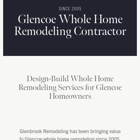
SINCE 2005
Glencoe Whole Home
Remodeling Contractor
Design-Build Whole Home
Remodeling Services for Glencoe
Homeowners
Glenbrook Remodeling has been bringing value
to Glencoe whole home remodeling since 2005.