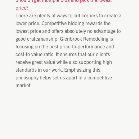
price?
There are plenty of ways to cut corners to create a
lower price. Competitive bidding rewards the
lowest price and offers absolutely no advantage to
good craftsmanship. Glenbrook Remodeling is
focusing on the best price-to-performance and
cost-to-value ratio. It ensures that our clients
receive great value while also supporting high
standards in our work. Emphasizing this
philosophy helps set us apart in a competitive
market.