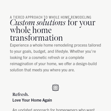
A TIERED APPROACH TO WHOLE HOME REMODELING
Custom solutions
for your
whole home
transformation
Experience a whole home remodeling process tailored
to your goals, budget, and lifestyle. Whether you’re
looking for a cosmetic refresh or a complete
reimagination of your home, we offer a design-build
solution that meets you where you are.
Refresh.
Love Your Home Again
An updated approach for homeowners who want