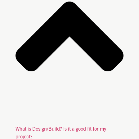
What is Design/Build? Is it a good fit for my
project?