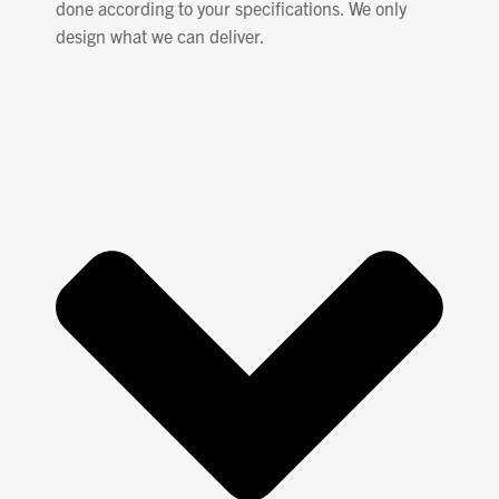
done according to your specifications. We only
design what we can deliver.