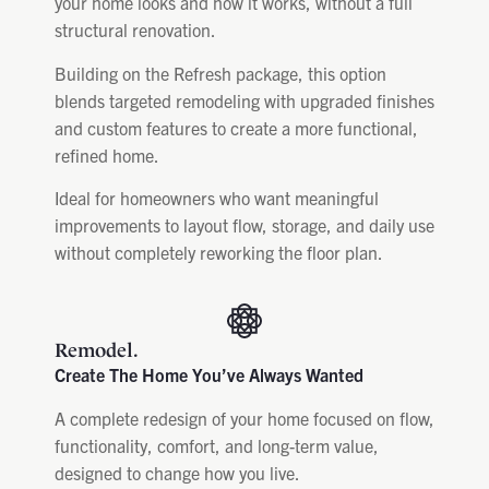
your home looks and how it works, without a full
structural renovation.
Building on the Refresh package, this option
blends targeted remodeling with upgraded finishes
and custom features to create a more functional,
refined home.
Ideal for homeowners who want meaningful
improvements to layout flow, storage, and daily use
without completely reworking the floor plan.
Remodel.
Create The Home You’ve Always Wanted
A complete redesign of your home focused on flow,
functionality, comfort, and long-term value,
designed to change how you live.