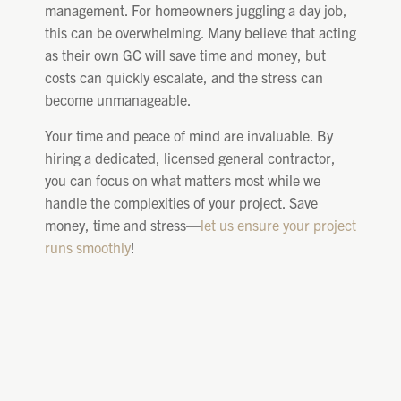
management. For homeowners juggling a day job,
this can be overwhelming. Many believe that acting
as their own GC will save time and money, but
costs can quickly escalate, and the stress can
become unmanageable.
Your time and peace of mind are invaluable. By
hiring a dedicated, licensed general contractor,
you can focus on what matters most while we
handle the complexities of your project. Save
money, time and stress—
let us ensure your project
runs smoothly
!