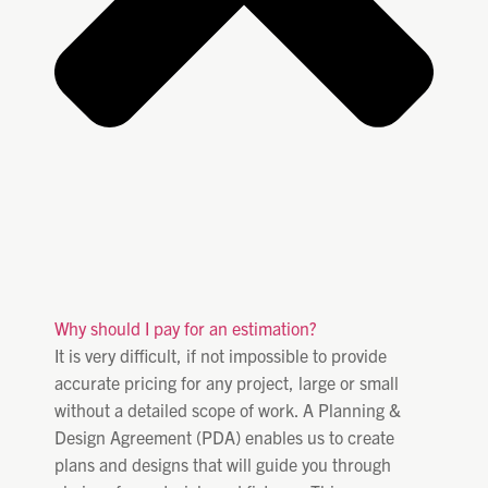
Why should I pay for an estimation?
It is very difficult, if not impossible to provide
accurate pricing for any project, large or small
without a detailed scope of work. A Planning &
Design Agreement (PDA) enables us to create
plans and designs that will guide you through