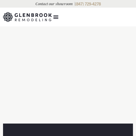
(847) 729-4278
Contact our showroom