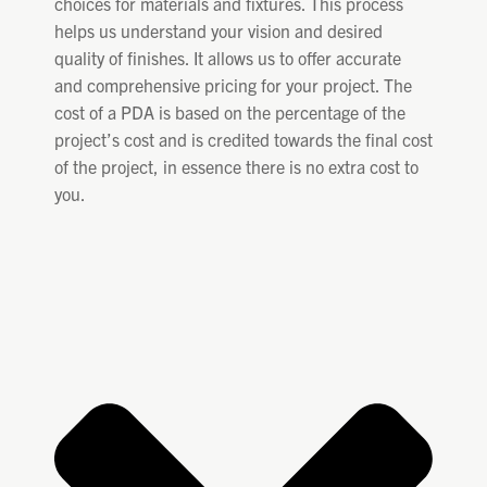
choices for materials and fixtures. This process
helps us understand your vision and desired
quality of finishes. It allows us to offer accurate
and comprehensive pricing for your project. The
cost of a PDA is based on the percentage of the
project’s cost and is credited towards the final cost
of the project, in essence there is no extra cost to
you.