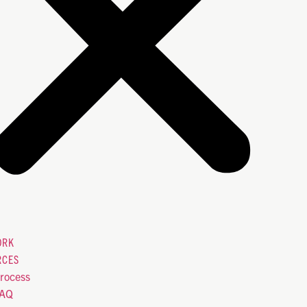
ORK
RCES
rocess
FAQ