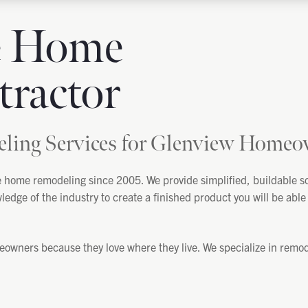
e Home
ractor
ing Services for Glenview Homeo
home remodeling since 2005. We provide simplified, buildable sol
ge of the industry to create a finished product you will be able t
ners because they love where they live. We specialize in remodel