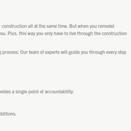
 construction all at the same time. But when you remodel
you. Plus, this way you only have to live through the construction
process. Our team of experts will guide you through every step
ides a single point of accountability.
dditions.