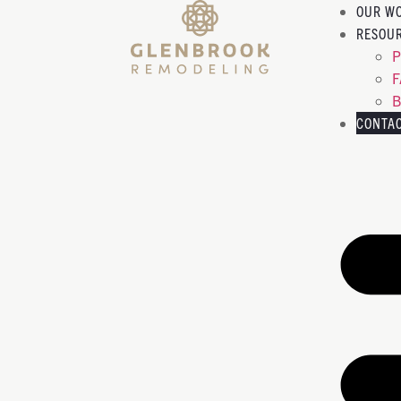
OUR W
RESOU
P
B
CONTA