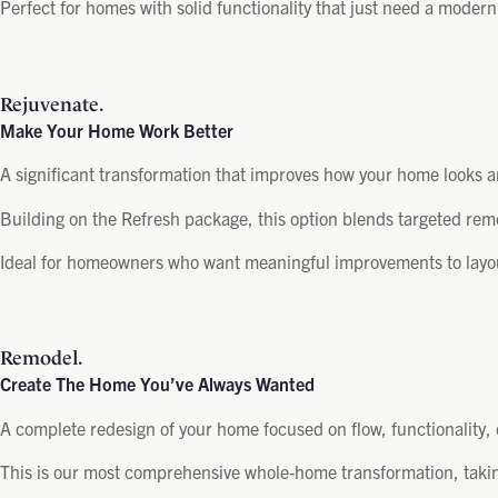
Perfect for homes with solid functionality that just need a moder
Rejuvenate.
Make Your Home Work Better
A significant transformation that improves how your home looks an
Building on the Refresh package, this option blends targeted rem
Ideal for homeowners who want meaningful improvements to layout 
Remodel.
Create The Home You’ve Always Wanted
A complete redesign of your home focused on flow, functionality,
This is our most comprehensive whole-home transformation, taking