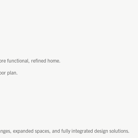
ore functional, refined home.
oor plan.
nges, expanded spaces, and fully integrated design solutions.