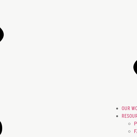
OUR W
RESOU
P