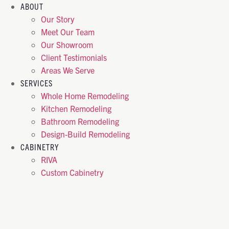
ABOUT
Our Story
Meet Our Team
Our Showroom
Client Testimonials
Areas We Serve
SERVICES
Whole Home Remodeling
Kitchen Remodeling
Bathroom Remodeling
Design-Build Remodeling
CABINETRY
RIVA
Custom Cabinetry