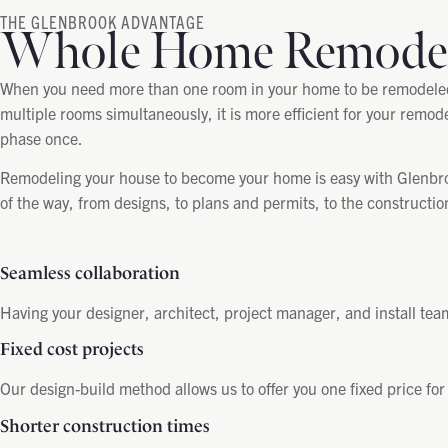
THE GLENBROOK ADVANTAGE
Whole Home Remode
When you need more than one room in your home to be remodeled, 
multiple rooms simultaneously, it is more efficient for your remode
phase once.
Remodeling your house to become your home is easy with Glenbroo
of the way, from designs, to plans and permits, to the constructi
Seamless collaboration
Having your designer, architect, project manager, and install tea
Fixed cost projects
Our design-build method allows us to offer you one fixed price for
Shorter construction times