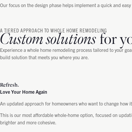
Our focus on the design phase helps implement a quick and easy i
A TIERED APPROACH TO WHOLE HOME REMODELING
Custom solutions
for y
Experience a whole home remodeling process tailored to your goals
build solution that meets you where you are.
Refresh.
Love Your Home Again
An updated approach for homeowners who want to change how it l
This is our most affordable whole-home option, focused on updati
brighter and more cohesive.