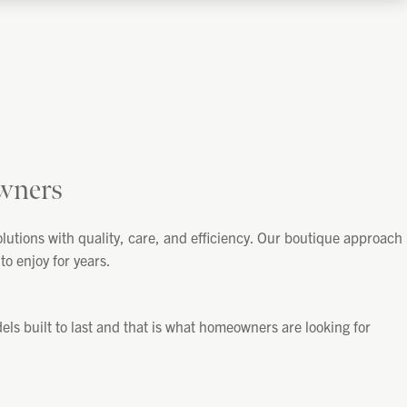
wners
utions with quality, care, and efficiency. Our boutique approach
o enjoy for years.
s built to last and that is what homeowners are looking for