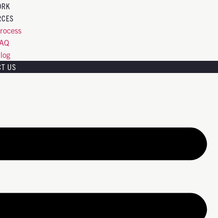
ORK
RCES
rocess
FAQ
log
CT US