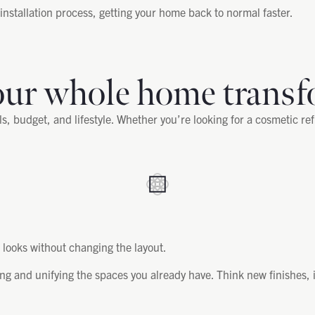
nstallation process, getting your home back to normal faster.
our whole home transf
, budget, and lifestyle. Whether you’re looking for a cosmetic re
ooks without changing the layout.
ng and unifying the spaces you already have. Think new finishes, 