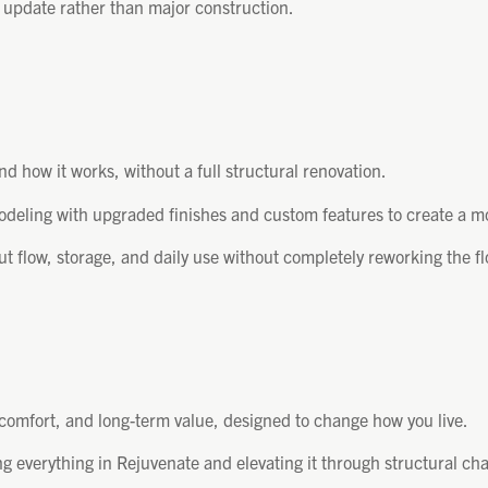
n update rather than major construction.
d how it works, without a full structural renovation.
odeling with upgraded finishes and custom features to create a m
flow, storage, and daily use without completely reworking the fl
 comfort, and long-term value, designed to change how you live.
 everything in Rejuvenate and elevating it through structural cha