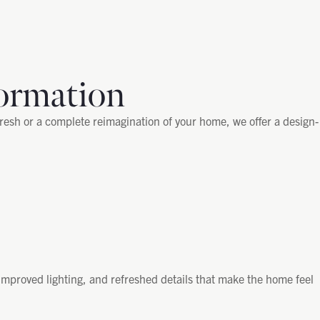
ormation
fresh or a complete reimagination of your home, we offer a design-
improved lighting, and refreshed details that make the home feel