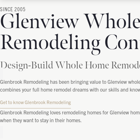
SINCE 2005
Glenview Whol
Remodeling Cont
Design-Build Whole Home Remodel
Glenbrook Remodeling has been bringing value to
Glenview
whole 
combines your full home remodel dreams with our skills and knowled
Get to know Glenbrook Remodeling
Glenbrook Remodeling loves remodeling homes for Glenview homeow
when they want to stay in their homes.