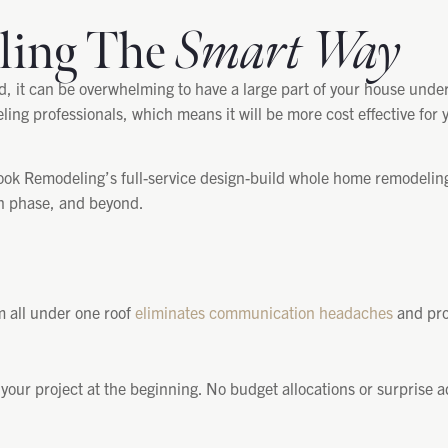
ling The
Smart Way
it can be overwhelming to have a large part of your house under
ling professionals, which means it will be more cost effective for 
k Remodeling’s full-service design-build whole home remodeling 
on phase, and beyond.
m all under one roof
eliminates communication headaches
and prov
 your project at the beginning. No budget allocations or surprise a