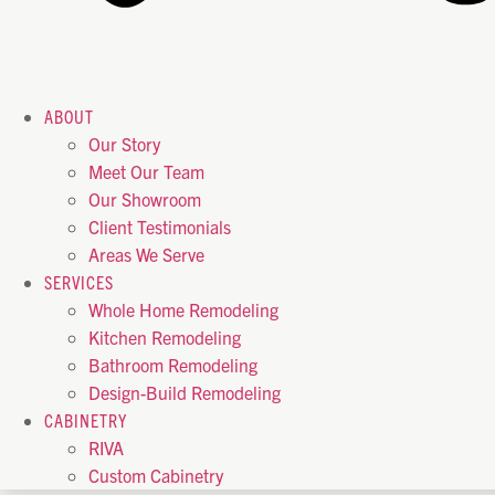
ABOUT
Our Story
Meet Our Team
Our Showroom
Client Testimonials
Areas We Serve
SERVICES
Whole Home Remodeling
Kitchen Remodeling
Bathroom Remodeling
Design-Build Remodeling
CABINETRY
RIVA
Custom Cabinetry