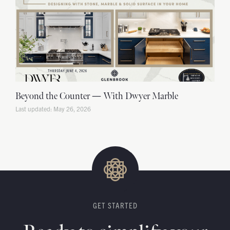
Beyond the Counter — With Dwyer Marble
May 26, 2026
GET STARTED