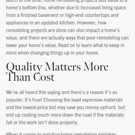
home’s bottom line, whether due to increased living space
from a finished basement or high-end countertops and
appliances in an updated kitchen. However, how
remodeling projects are done can also impact a home’s
value, and there are actually ways that poor remodeling can
lower your home’s value. Read on to learn what to keep in
mind when changing things up in your home.
Quality Matters More
Than Cost
We’ve all heard this saying and there’s a reason it’s so
popular; it’s true! Choosing the least expensive materials
and the lowest-price bid may save you money upfront, but
end up costing much more down the road if the materials
fail or the work isn’t done properly.
When it comes to avoiding home remodeling mistakes,