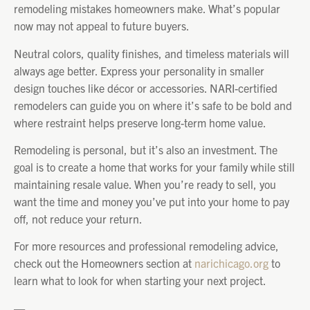
remodeling mistakes homeowners make. What’s popular
now may not appeal to future buyers.
Neutral colors, quality finishes, and timeless materials will
always age better. Express your personality in smaller
design touches like décor or accessories. NARI-certified
remodelers can guide you on where it’s safe to be bold and
where restraint helps preserve long-term home value.
Remodeling is personal, but it’s also an investment. The
goal is to create a home that works for your family while still
maintaining resale value. When you’re ready to sell, you
want the time and money you’ve put into your home to pay
off, not reduce your return.
For more resources and professional remodeling advice,
check out the Homeowners section at
narichicago.org
to
learn what to look for when starting your next project.
—