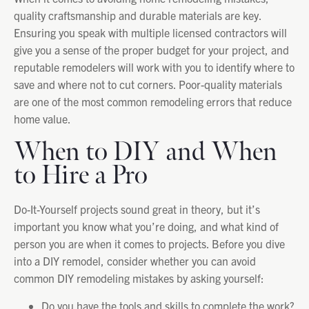
quality craftsmanship and durable materials are key.
Ensuring you speak with multiple licensed contractors will
give you a sense of the proper budget for your project, and
reputable remodelers will work with you to identify where to
save and where not to cut corners. Poor-quality materials
are one of the most common remodeling errors that reduce
home value.
When to DIY and When
to Hire a Pro
Do-It-Yourself projects sound great in theory, but it’s
important you know what you’re doing, and what kind of
person you are when it comes to projects. Before you dive
into a DIY remodel, consider whether you can avoid
common DIY remodeling mistakes by asking yourself:
Do you have the tools and skills to complete the work?