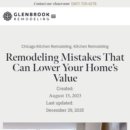
(847) 729-4278
Contact our showroom
Chicago Kitchen Remodeling
,
Kitchen Remodeling
Remodeling Mistakes That
Can Lower Your Home’s
Value
August 15, 2023
December 29, 2025