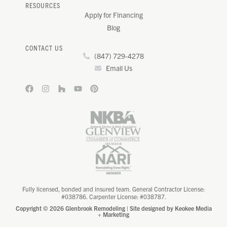
RESOURCES
Apply for Financing
Blog
CONTACT US
(847) 729-4278
Email Us
Fully licensed, bonded and insured team. General Contractor License:
#038786. Carpenter License: #038787.
Copyright © 2026 Glenbrook Remodeling | Site designed by
Keokee Media
+ Marketing