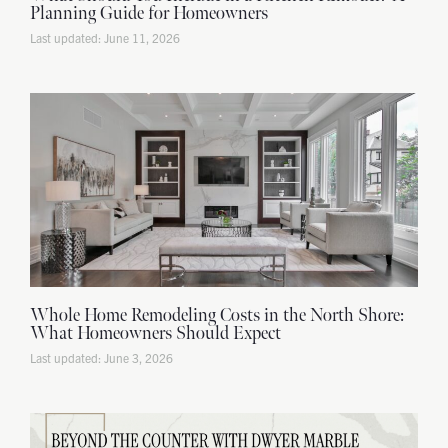
Planning Guide for Homeowners
June 11, 2026
Whole Home Remodeling Costs in the North Shore:
What Homeowners Should Expect
June 3, 2026