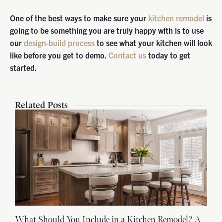
One of the best ways to make sure your
kitchen remodel
is
going to be something you are truly happy with is to use
our
design-build process
to see what your kitchen will look
like before you get to demo.
Contact us
today to get
started.
Related Posts
What Should You Include in a Kitchen Remodel? A