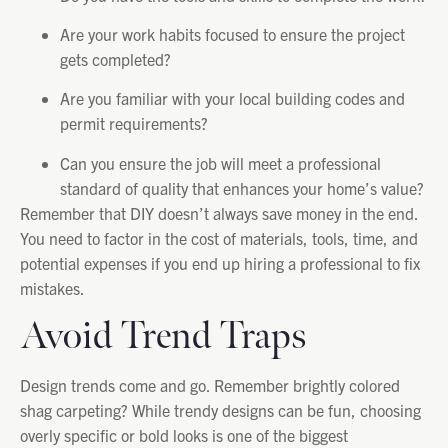
Are your work habits focused to ensure the project
gets completed?
Are you familiar with your local building codes and
permit requirements?
Can you ensure the job will meet a professional
standard of quality that enhances your home’s value?
Remember that DIY doesn’t always save money in the end.
You need to factor in the cost of materials, tools, time, and
potential expenses if you end up hiring a professional to fix
mistakes.
Avoid Trend Traps
Design trends come and go. Remember brightly colored
shag carpeting? While trendy designs can be fun, choosing
overly specific or bold looks is one of the biggest