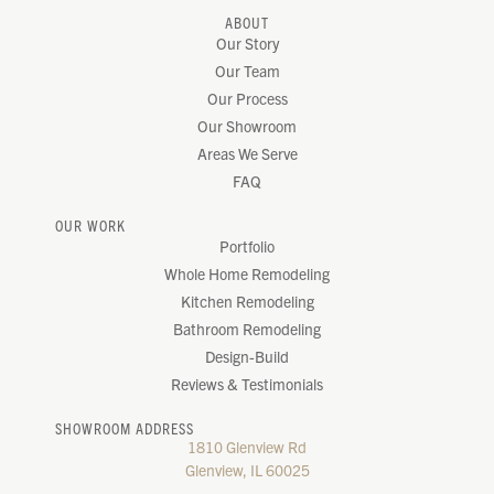
ABOUT
Our Story
Our Team
Our Process
Our Showroom
Areas We Serve
FAQ
OUR WORK
Portfolio
Whole Home Remodeling
Kitchen Remodeling
Bathroom Remodeling
Design-Build
Reviews & Testimonials
SHOWROOM ADDRESS
1810 Glenview Rd
Glenview, IL 60025