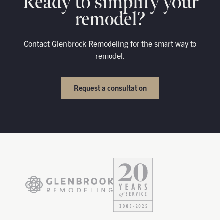
Ready to simplify your
remodel?
Contact Glenbrook Remodeling for the smart way to
remodel.
Request a consultation