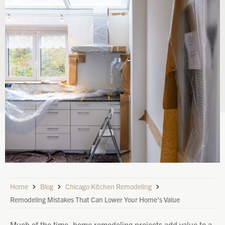
Home
Blog
Chicago Kitchen Remodeling
Remodeling Mistakes That Can Lower Your Home’s Value
Much of the time, home remodeling projects add value to a